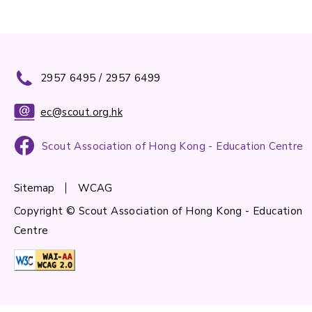
2957 6495 / 2957 6499
ec@scout.org.hk
Scout Association of Hong Kong - Education Centre
Sitemap
WCAG
Copyright © Scout Association of Hong Kong - Education
Centre