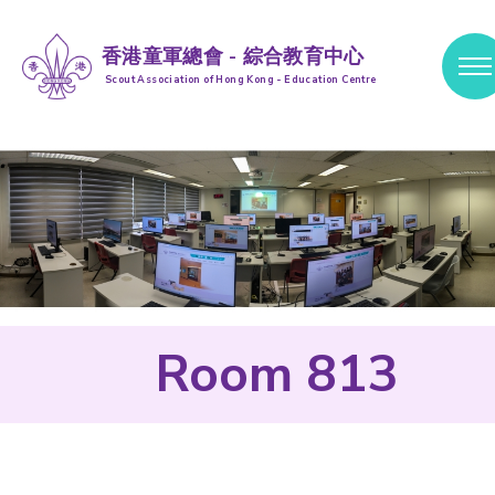
香港童軍總會 - 綜合教育中心
Scout Association of Hong Kong - Education Centre
跳到內容 (按輸入鍵)
Room 813